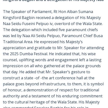
The Speaker of Parliament, Rt Hon Alban Sumana
Kingsford Bagbin received a delegation of His Majesty
Naa Seidu Fuseini Pelpuo iv, overlord of the Wala State.
The delegation which included five paramount chiefs
was led by Naa Ali Seidu Pelpuo, Paramount Chief Busa
Traditional Area. He expressed his Majesty’s
appreciation and gratitude to Mr. Speaker for attending
the 2025 Dumba Festival. He indicated that, his wise
counsel, uplifting words and engagement left a lasting
impression on all who gathered at the palace grounds
that day. He added that Mr. Speaker’s gesture to
construct a state -of -the art conference hall at the
palace goes beyond infrastructure, to them, it is symbol
of honour, a demonstration of respect for traditional
authority and a testament of his enduring commitment
to the cultural heritage of the Wala State. His Majesty