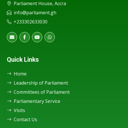
Parliament House, Accra
info@parliament.gh
+233302633030
Quick Links
Home
Leadership of Parliament
Committees of Parliament
Parliamentary Service
Visits
Contact Us