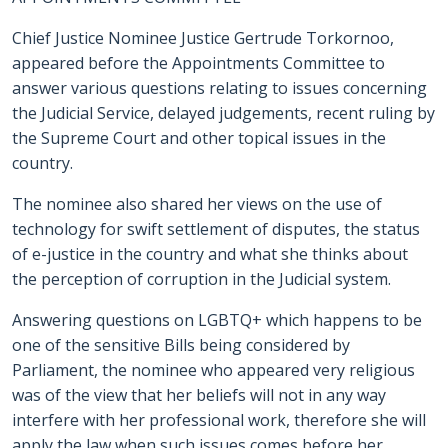
Chief Justice Nominee Justice Gertrude Torkornoo,
appeared before the Appointments Committee to
answer various questions relating to issues concerning
the Judicial Service, delayed judgements, recent ruling by
the Supreme Court and other topical issues in the
country.
The nominee also shared her views on the use of
technology for swift settlement of disputes, the status
of e-justice in the country and what she thinks about
the perception of corruption in the Judicial system.
Answering questions on LGBTQ+ which happens to be
one of the sensitive Bills being considered by
Parliament, the nominee who appeared very religious
was of the view that her beliefs will not in any way
interfere with her professional work, therefore she will
apply the law when such issues comes before her.