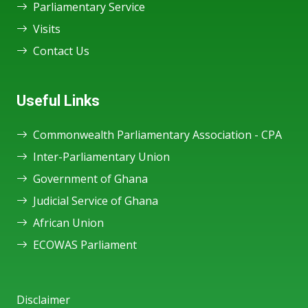
Parliamentary Service
Visits
Contact Us
Useful Links
Commonwealth Parliamentary Association - CPA
Inter-Parliamentary Union
Government of Ghana
Judicial Service of Ghana
African Union
ECOWAS Parliament
Disclaimer