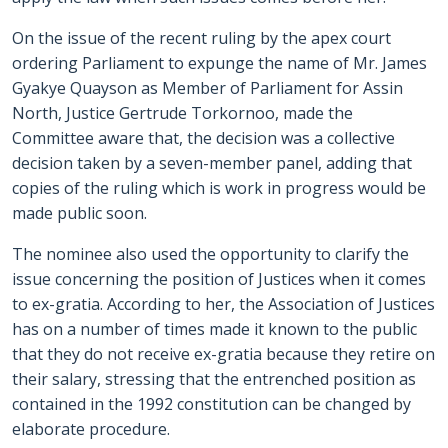
On the issue of the recent ruling by the apex court
ordering Parliament to expunge the name of Mr. James
Gyakye Quayson as Member of Parliament for Assin
North, Justice Gertrude Torkornoo, made the
Committee aware that, the decision was a collective
decision taken by a seven-member panel, adding that
copies of the ruling which is work in progress would be
made public soon.
The nominee also used the opportunity to clarify the
issue concerning the position of Justices when it comes
to ex-gratia. According to her, the Association of Justices
has on a number of times made it known to the public
that they do not receive ex-gratia because they retire on
their salary, stressing that the entrenched position as
contained in the 1992 constitution can be changed by
elaborate procedure.