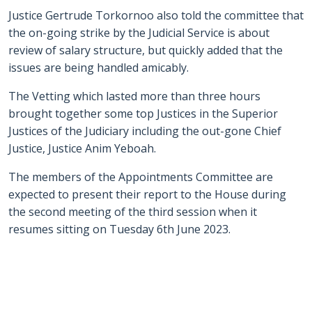
Justice Gertrude Torkornoo also told the committee that
the on-going strike by the Judicial Service is about
review of salary structure, but quickly added that the
issues are being handled amicably.
The Vetting which lasted more than three hours
brought together some top Justices in the Superior
Justices of the Judiciary including the out-gone Chief
Justice, Justice Anim Yeboah.
The members of the Appointments Committee are
expected to present their report to the House during
the second meeting of the third session when it
resumes sitting on Tuesday 6th June 2023.