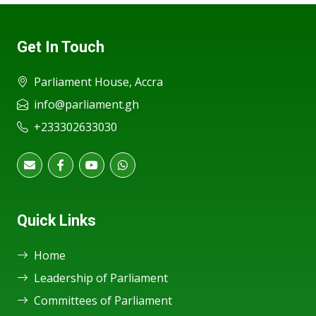
Get In Touch
Parliament House, Accra
info@parliament.gh
+233302633030
Quick Links
Home
Leadership of Parliament
Committees of Parliament