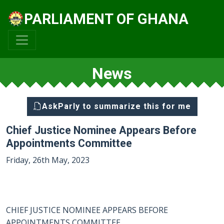
PARLIAMENT OF GHANA
News
AskParly to summarize this for me
Chief Justice Nominee Appears Before
Appointments Committee
Friday, 26th May, 2023
CHIEF JUSTICE NOMINEE APPEARS BEFORE
APPOINTMENTS COMMITTEE