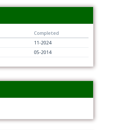
Completed
11-2024
05-2014