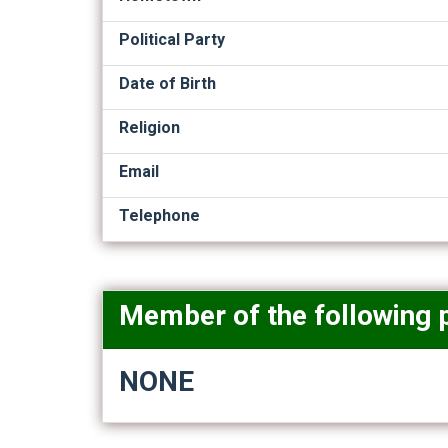
Political Party
Date of Birth
Religion
Email
Telephone
Member of the following 
NONE