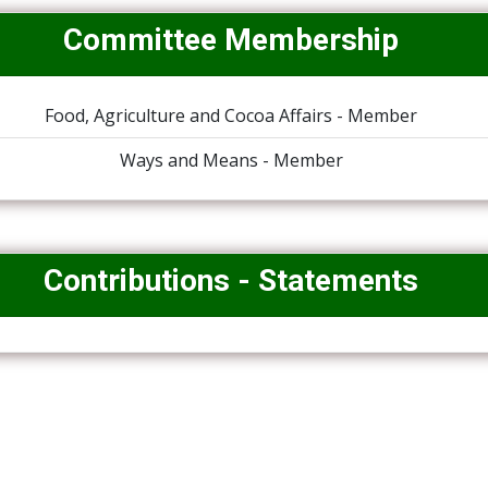
Committee Membership
Food, Agriculture and Cocoa Affairs - Member
Ways and Means - Member
Contributions - Statements