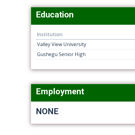
Education
Institution
Valley View University
Gushegu Senior High
Employment
NONE