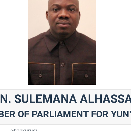
N. SULEMANA ALHASS
ER OF PARLIAMENT FOR YUN
Gbankurugu