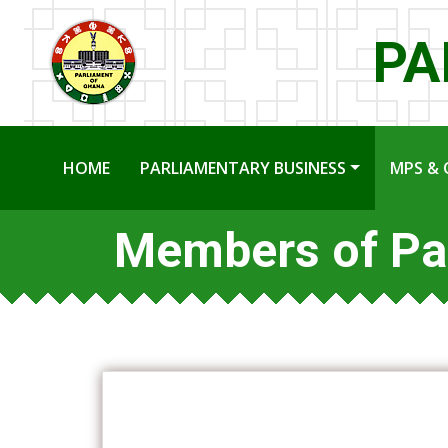
PA
HOME
PARLIAMENTARY BUSINESS
MPS & 
Members of Pa