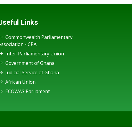
Useful Links
Commonwealth Parliamentary
Association - CPA
Inter-Parliamentary Union
Government of Ghana
Judicial Service of Ghana
African Union
ECOWAS Parliament