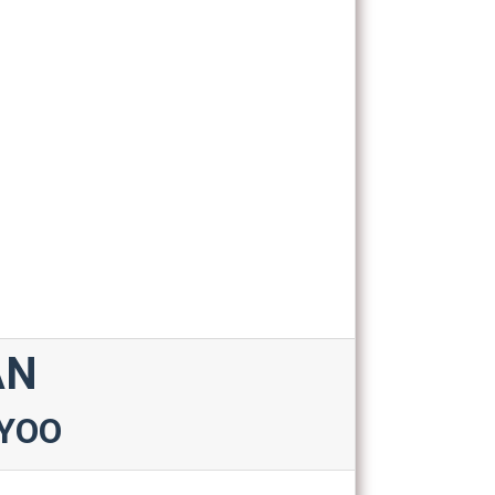
AN
YOO