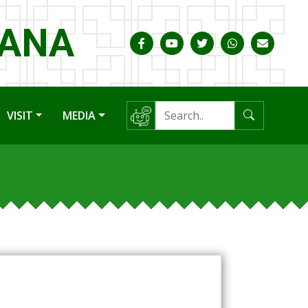
HANA
VISIT
MEDIA