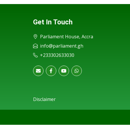
Get In Touch
Parliament House, Accra
info@parliament.gh
+233302633030
Disclaimer