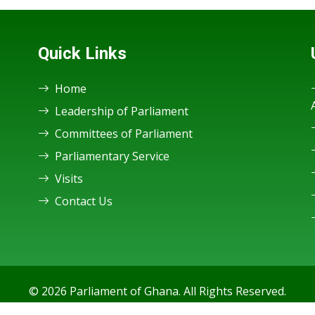
Quick Links
Home
Leadership of Parliament
Committees of Parliament
Parliamentary Service
Visits
Contact Us
© 2026 Parliament of Ghana. All Rights Reserved.