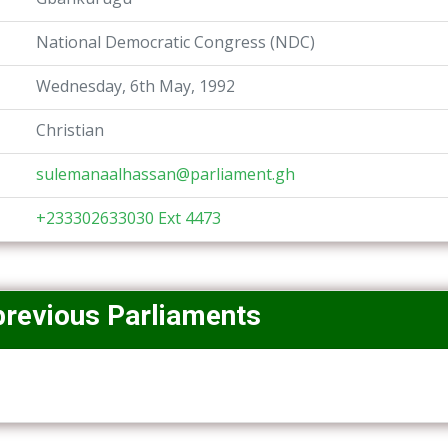
National Democratic Congress (NDC)
Wednesday, 6th May, 1992
Christian
sulemanaalhassan@parliament.gh
+233302633030 Ext 4473
previous Parliaments