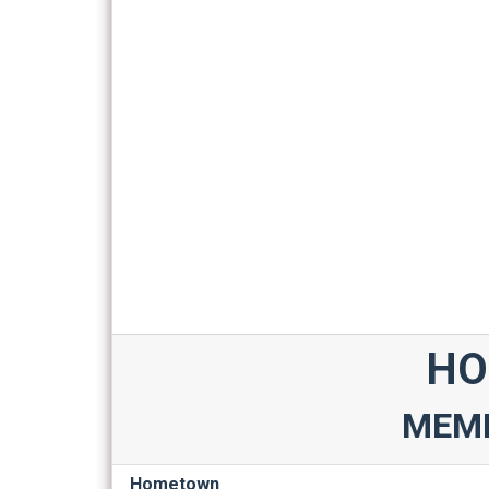
HO
MEMB
Hometown