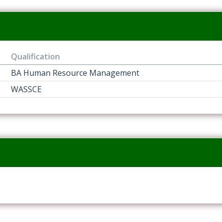
Qualification
BA Human Resource Management
WASSCE