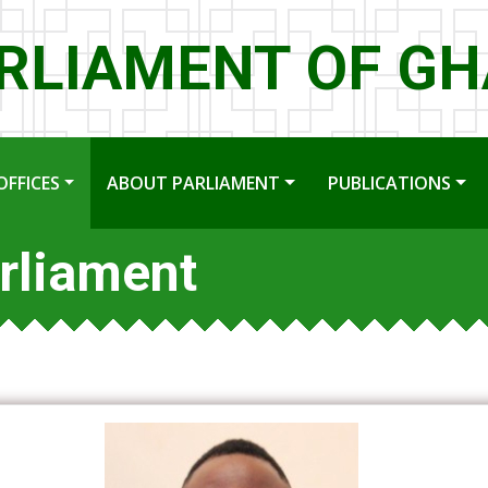
RLIAMENT OF G
OFFICES
ABOUT PARLIAMENT
PUBLICATIONS
rliament