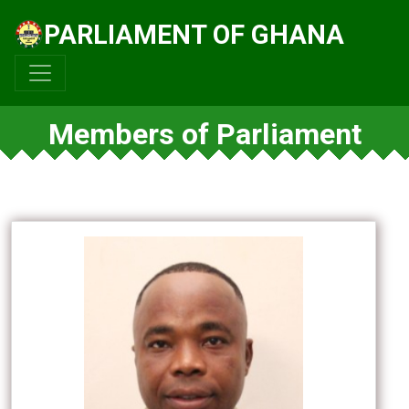
PARLIAMENT OF GHANA
Members of Parliament