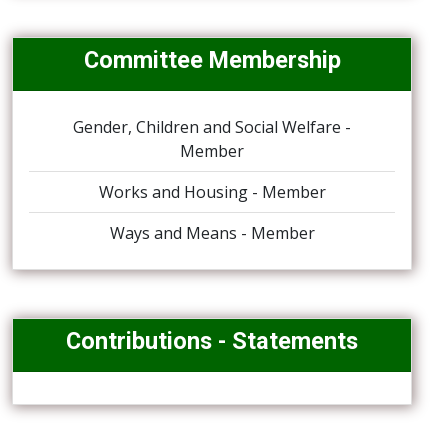
Committee Membership
Gender, Children and Social Welfare -
Member
Works and Housing - Member
Ways and Means - Member
Contributions - Statements