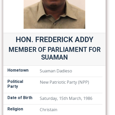
HON. FREDERICK ADDY
MEMBER OF PARLIAMENT FOR
SUAMAN
Hometown
Suaman Dadieso
Political
New Patriotic Party (NPP)
Party
Date of Birth
Saturday, 15th March, 1986
Religion
Christain