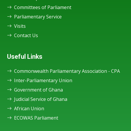
Committees of Parliament
Parliamentary Service
Visits
Contact Us
Useful Links
Commonwealth Parliamentary Association - CPA
Inter-Parliamentary Union
Government of Ghana
Judicial Service of Ghana
African Union
ECOWAS Parliament