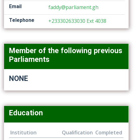
Email
faddy@parliament.gh
Telephone
+233302633030 Ext 4038
Member of the following previous
Parliaments
NONE
Education
Institution
Qualification
Completed