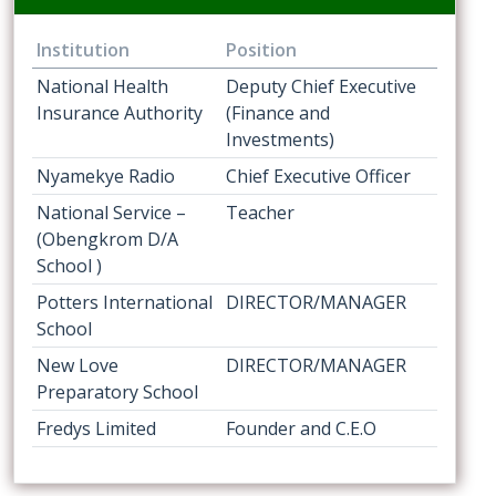
Institution
Position
National Health
Deputy Chief Executive
Insurance Authority
(Finance and
Investments)
Nyamekye Radio
Chief Executive Officer
National Service –
Teacher
(Obengkrom D/A
School )
Potters International
DIRECTOR/MANAGER
School
New Love
DIRECTOR/MANAGER
Preparatory School
Fredys Limited
Founder and C.E.O