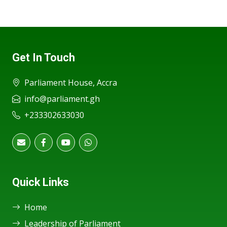
Get In Touch
Parliament House, Accra
info@parliament.gh
+233302633030
Quick Links
Home
Leadership of Parliament