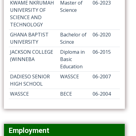
KWAME NKRUMAH
Master of
06-2023
UNIVERSITY OF
Science
SCIENCE AND
TECHNOLOGY
GHANA BAPTIST
Bachelor of
06-2020
UNIVERSITY
Scince
JACKSON COLLEGE
Diploma in
06-2015
(WINNEBA
Basic
Education
DADIESO SENIOR
WASSCE
06-2007
HIGH SCHOOL
WASSCE
BECE
06-2004
Employment