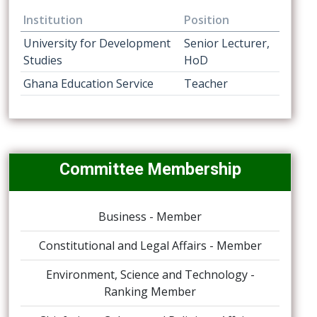
Institution
Position
University for Development
Senior Lecturer,
Studies
HoD
Ghana Education Service
Teacher
Committee Membership
Business - Member
Constitutional and Legal Affairs - Member
Environment, Science and Technology -
Ranking Member