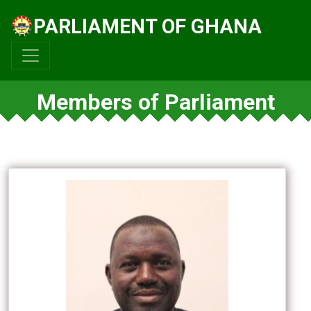
PARLIAMENT OF GHANA
Members of Parliament