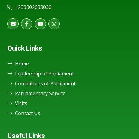
+233302633030
Quick Links
Home
Leadership of Parliament
Committees of Parliament
Parliamentary Service
Visits
Contact Us
Useful Links