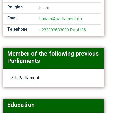
Religion
Islam
Email
hadam@parliament.gh
Telephone
+233302633030 Ext 4126
Member of the following previous
Parliaments
8th Parliament
Education