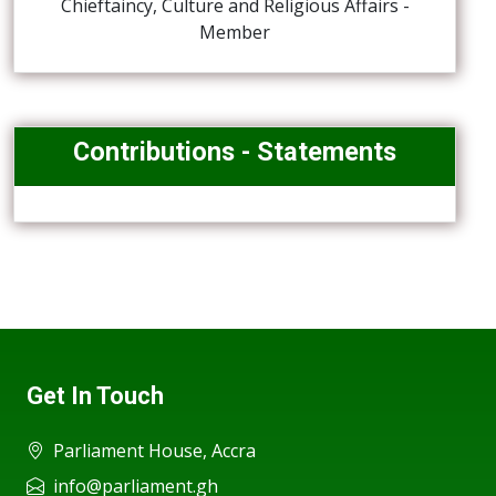
Chieftaincy, Culture and Religious Affairs -
Member
Contributions - Statements
Get In Touch
Parliament House, Accra
info@parliament.gh