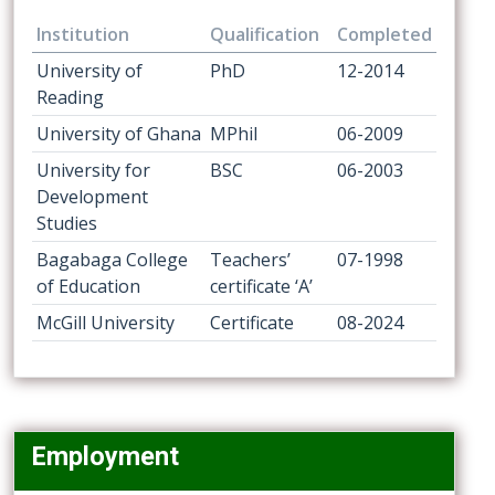
Institution
Qualification
Completed
University of
PhD
12-2014
Reading
University of Ghana
MPhil
06-2009
University for
BSC
06-2003
Development
Studies
Bagabaga College
Teachers’
07-1998
of Education
certificate ‘A’
McGill University
Certificate
08-2024
Employment