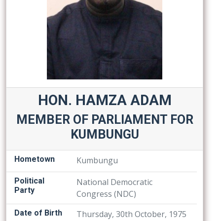
HON. HAMZA ADAM
MEMBER OF PARLIAMENT FOR
KUMBUNGU
Hometown
Kumbungu
Political
National Democratic
Party
Congress (NDC)
Date of Birth
Thursday, 30th October, 1975