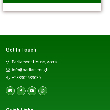
Get In Touch
Parliament House, Accra
info@parliament.gh
+233302633030