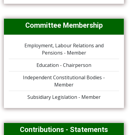
Committee Membership
Employment, Labour Relations and
Pensions - Member
Education - Chairperson
Independent Constitutional Bodies -
Member
Subsidiary Legislation - Member
Contributions - Statements