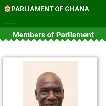
PARLIAMENT OF GHANA
Members of Parliament