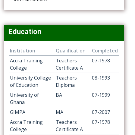
Education
Institution
Qualification
Completed
Accra Training
Teachers
07-1978
College
Certificate A
University College
Teachers
08-1993
of Education
Diploma
University of
BA
07-1999
Ghana
GIMPA
MA
07-2007
Accra Training
Teachers
07-1978
College
Certificate A