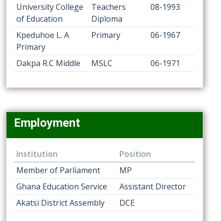
University College
Teachers
08-1993
of Education
Diploma
Kpeduhoe L. A
Primary
06-1967
Primary
Dakpa R.C Middle
MSLC
06-1971
Employment
Institution
Position
Member of Parliament
MP
Ghana Education Service
Assistant Director
Akatsi District Assembly
DCE