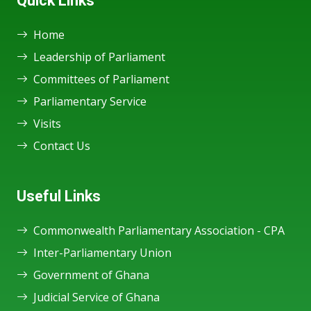
Quick Links
Home
Leadership of Parliament
Committees of Parliament
Parliamentary Service
Visits
Contact Us
Useful Links
Commonwealth Parliamentary Association - CPA
Inter-Parliamentary Union
Government of Ghana
Judicial Service of Ghana