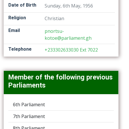
Date of Birth
Sunday, 6th May, 1956
Religion
Christian
Email
pnortsu-
kotoe@parliament.gh
Telephone
+233302633030 Ext 7022
Member of the following previous
Parliaments
6th Parliament
7th Parliament
8th Parliament