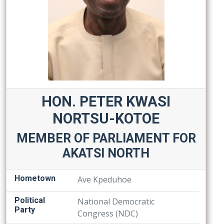
HON. PETER KWASI
NORTSU-KOTOE
MEMBER OF PARLIAMENT FOR
AKATSI NORTH
Hometown
Ave Kpeduhoe
Political
National Democratic
Party
Congress (NDC)