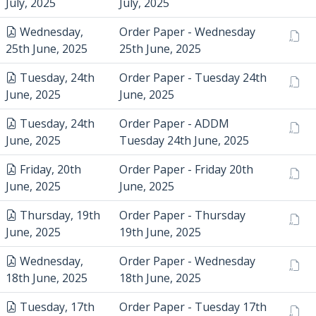
July, 2025
July, 2025
Wednesday,
Order Paper - Wednesday
25th June, 2025
25th June, 2025
Tuesday, 24th
Order Paper - Tuesday 24th
June, 2025
June, 2025
Tuesday, 24th
Order Paper - ADDM
June, 2025
Tuesday 24th June, 2025
Friday, 20th
Order Paper - Friday 20th
June, 2025
June, 2025
Thursday, 19th
Order Paper - Thursday
June, 2025
19th June, 2025
Wednesday,
Order Paper - Wednesday
18th June, 2025
18th June, 2025
Tuesday, 17th
Order Paper - Tuesday 17th