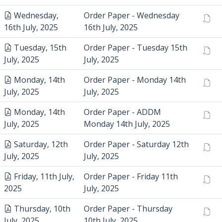
Wednesday,
Order Paper - Wednesday
16th July, 2025
16th July, 2025
Tuesday, 15th
Order Paper - Tuesday 15th
July, 2025
July, 2025
Monday, 14th
Order Paper - Monday 14th
July, 2025
July, 2025
Monday, 14th
Order Paper - ADDM
July, 2025
Monday 14th July, 2025
Saturday, 12th
Order Paper - Saturday 12th
July, 2025
July, 2025
Friday, 11th July,
Order Paper - Friday 11th
2025
July, 2025
Thursday, 10th
Order Paper - Thursday
July, 2025
10th July, 2025