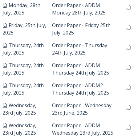
Monday, 28th
Order Paper - ADDM
July, 2025
Monday 28th July, 2025
Friday, 25th July,
Order Paper - Friday 25th
2025
July, 2025
Thursday, 24th
Order Paper - Thursday
July, 2025
24th July, 2025
Thursday, 24th
Order Paper - ADDM
July, 2025
Thursday 24th July, 2025
Thursday, 24th
Order Paper - ADDM2
July, 2025
Thursday 24th July, 2025
Wednesday,
Order Paper - Wednesday
23rd July, 2025
23rd June, 2025
Wednesday,
Order Paper - ADDM
23rd July, 2025
Wednesday 23rd July, 2025