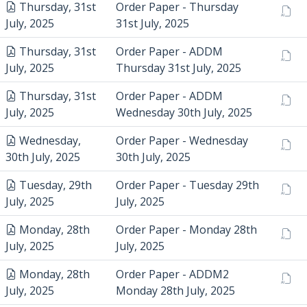
Thursday, 31st
Order Paper - Thursday
July, 2025
31st July, 2025
Thursday, 31st
Order Paper - ADDM
July, 2025
Thursday 31st July, 2025
Thursday, 31st
Order Paper - ADDM
July, 2025
Wednesday 30th July, 2025
Wednesday,
Order Paper - Wednesday
30th July, 2025
30th July, 2025
Tuesday, 29th
Order Paper - Tuesday 29th
July, 2025
July, 2025
Monday, 28th
Order Paper - Monday 28th
July, 2025
July, 2025
Monday, 28th
Order Paper - ADDM2
July, 2025
Monday 28th July, 2025