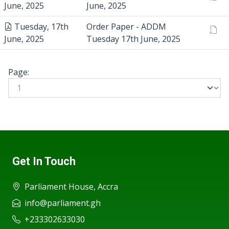
June, 2025
June, 2025
Tuesday, 17th
Order Paper - ADDM
June, 2025
Tuesday 17th June, 2025
Page:
Get In Touch
Parliament House, Accra
info@parliament.gh
+233302633030