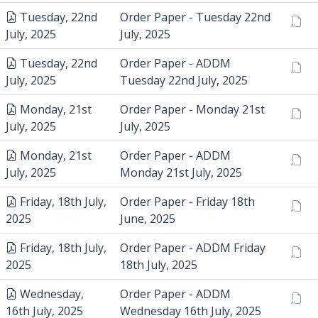
Tuesday, 22nd
Order Paper - Tuesday 22nd
July, 2025
July, 2025
Tuesday, 22nd
Order Paper - ADDM
July, 2025
Tuesday 22nd July, 2025
Monday, 21st
Order Paper - Monday 21st
July, 2025
July, 2025
Monday, 21st
Order Paper - ADDM
July, 2025
Monday 21st July, 2025
Friday, 18th July,
Order Paper - Friday 18th
2025
June, 2025
Friday, 18th July,
Order Paper - ADDM Friday
2025
18th July, 2025
Wednesday,
Order Paper - ADDM
16th July, 2025
Wednesday 16th July, 2025