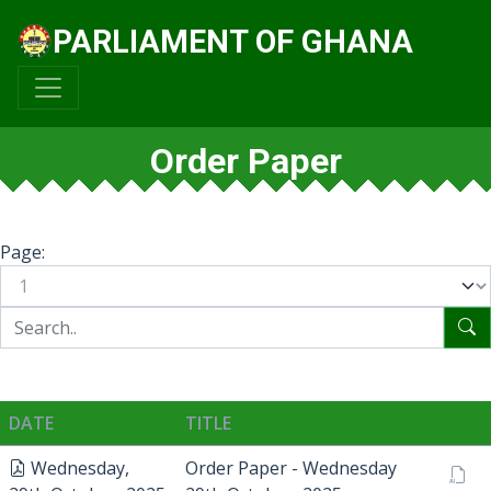
PARLIAMENT OF GHANA
Order Paper
Page:
DATE
TITLE
Wednesday,
Order Paper - Wednesday