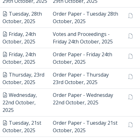
29th October, 2025
29th October, 2025
Tuesday, 28th
Order Paper - Tuesday 28th
October, 2025
October, 2025
Friday, 24th
Votes and Proceedings -
October, 2025
Friday 24th October, 2025
Friday, 24th
Order Paper - Friday 24th
October, 2025
October, 2025
Thursday, 23rd
Order Paper - Thursday
October, 2025
23rd October, 2025
Wednesday,
Order Paper - Wednesday
22nd October,
22nd October, 2025
2025
Tuesday, 21st
Order Paper - Tuesday 21st
October, 2025
October, 2025