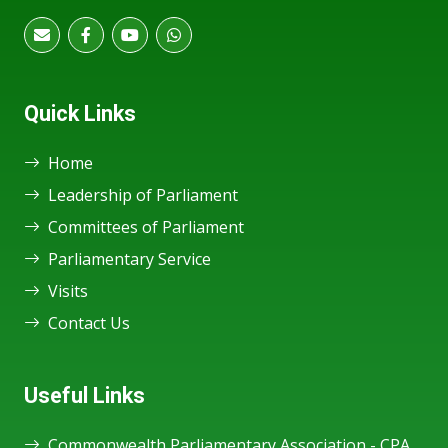
Quick Links
Home
Leadership of Parliament
Committees of Parliament
Parliamentary Service
Visits
Contact Us
Useful Links
Commonwealth Parliamentary Association - CPA