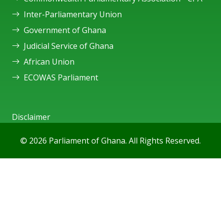
Inter-Parliamentary Union
Government of Ghana
Judicial Service of Ghana
African Union
ECOWAS Parliament
Disclaimer
© 2026 Parliament of Ghana. All Rights Reserved.