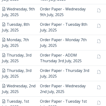
Wednesday, 9th
Order Paper - Wednesday
July, 2025
9th July, 2025
Tuesday, 8th
Order Paper - Tuesday 8th
July, 2025
July, 2025
Monday, 7th
Order Paper - Monday 7th
July, 2025
July, 2025
Thursday, 3rd
Order Paper - ADDM
July, 2025
Thursday 3rd July, 2025
Thursday, 3rd
Order Paper - Thursday 3rd
July, 2025
July, 2025
Wednesday, 2nd
Order Paper - Wednesday
July, 2025
2nd July, 2025
Tuesday, 1st
Order Paper - Tuesday 1st