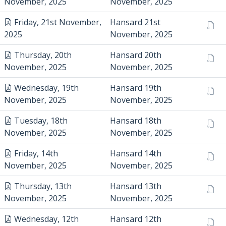
November, 2025
November, 2025
Friday, 21st November,
Hansard 21st
2025
November, 2025
Thursday, 20th
Hansard 20th
November, 2025
November, 2025
Wednesday, 19th
Hansard 19th
November, 2025
November, 2025
Tuesday, 18th
Hansard 18th
November, 2025
November, 2025
Friday, 14th
Hansard 14th
November, 2025
November, 2025
Thursday, 13th
Hansard 13th
November, 2025
November, 2025
Wednesday, 12th
Hansard 12th