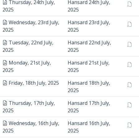
Thursday, 24th July,
Hansard 24th July,
2025
2025
Wednesday, 23rd July,
Hansard 23rd July,
2025
2025
Tuesday, 22nd July,
Hansard 22nd July,
2025
2025
Monday, 21st July,
Hansard 21st July,
2025
2025
Friday, 18th July, 2025
Hansard 18th July,
2025
Thursday, 17th July,
Hansard 17th July,
2025
2025
Wednesday, 16th July,
Hansard 16th July,
2025
2025