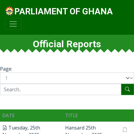
PARLIAMENT OF GHANA
Official Reports
Page:
DATE
TITLE
Tuesday, 25th
Hansard 25th