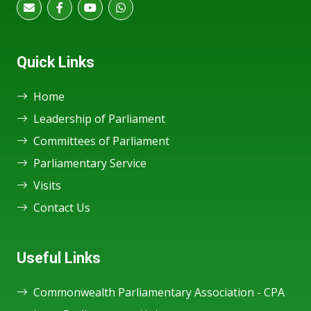
Quick Links
Home
Leadership of Parliament
Committees of Parliament
Parliamentary Service
Visits
Contact Us
Useful Links
Commonwealth Parliamentary Association - CPA