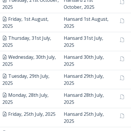
Tuesday, 21st October,
Hansard 21st
2025
October, 2025
Friday, 1st August,
Hansard 1st August,
2025
2025
Thursday, 31st July,
Hansard 31st July,
2025
2025
Wednesday, 30th July,
Hansard 30th July,
2025
2025
Tuesday, 29th July,
Hansard 29th July,
2025
2025
Monday, 28th July,
Hansard 28th July,
2025
2025
Friday, 25th July, 2025
Hansard 25th July,
2025