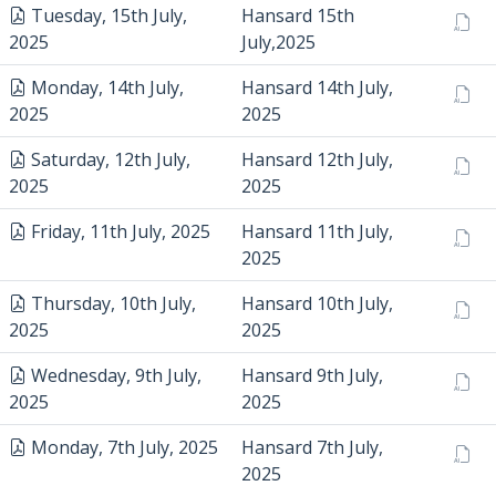
Tuesday, 15th July,
Hansard 15th
2025
July,2025
Monday, 14th July,
Hansard 14th July,
2025
2025
Saturday, 12th July,
Hansard 12th July,
2025
2025
Friday, 11th July, 2025
Hansard 11th July,
2025
Thursday, 10th July,
Hansard 10th July,
2025
2025
Wednesday, 9th July,
Hansard 9th July,
2025
2025
Monday, 7th July, 2025
Hansard 7th July,
2025