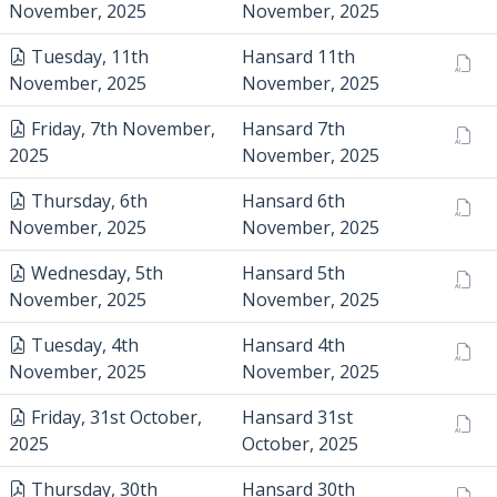
November, 2025
November, 2025
Tuesday, 11th
Hansard 11th
November, 2025
November, 2025
Friday, 7th November,
Hansard 7th
2025
November, 2025
Thursday, 6th
Hansard 6th
November, 2025
November, 2025
Wednesday, 5th
Hansard 5th
November, 2025
November, 2025
Tuesday, 4th
Hansard 4th
November, 2025
November, 2025
Friday, 31st October,
Hansard 31st
2025
October, 2025
Thursday, 30th
Hansard 30th