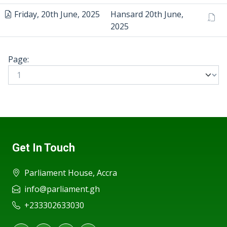
Friday, 20th June, 2025
Hansard 20th June,
2025
Page:
Get In Touch
Parliament House, Accra
info@parliament.gh
+233302633030