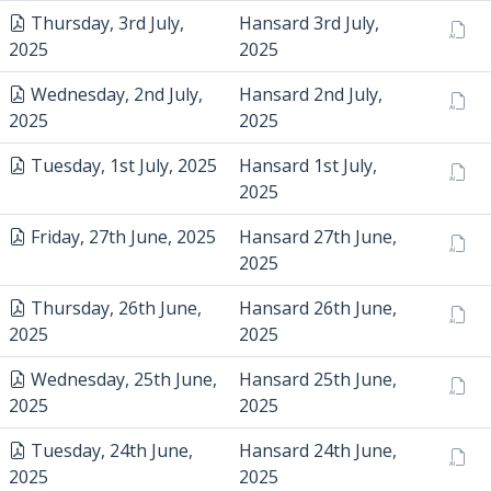
Thursday, 3rd July,
Hansard 3rd July,
2025
2025
Wednesday, 2nd July,
Hansard 2nd July,
2025
2025
Tuesday, 1st July, 2025
Hansard 1st July,
2025
Friday, 27th June, 2025
Hansard 27th June,
2025
Thursday, 26th June,
Hansard 26th June,
2025
2025
Wednesday, 25th June,
Hansard 25th June,
2025
2025
Tuesday, 24th June,
Hansard 24th June,
2025
2025