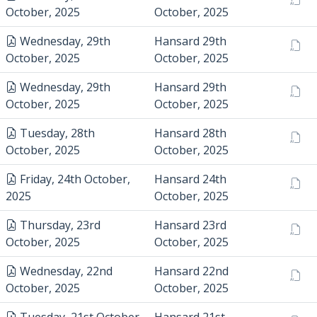
October, 2025
October, 2025
Wednesday, 29th
Hansard 29th
October, 2025
October, 2025
Wednesday, 29th
Hansard 29th
October, 2025
October, 2025
Tuesday, 28th
Hansard 28th
October, 2025
October, 2025
Friday, 24th October,
Hansard 24th
2025
October, 2025
Thursday, 23rd
Hansard 23rd
October, 2025
October, 2025
Wednesday, 22nd
Hansard 22nd
October, 2025
October, 2025